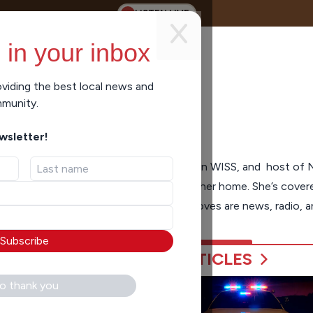
LISTEN LIVE
 in your inbox
viding the best local news and
mmunity.
ewsletter!
nsin Bureau Chief, voice of newscasts on WISS, and host of 
h and the Midwest, and now Oshkosh is her home. She’s covered
 spanning over 40 years, and her great loves are news, radio, 
Subscribe
ARTICLES
o thank you
hool Poll measures