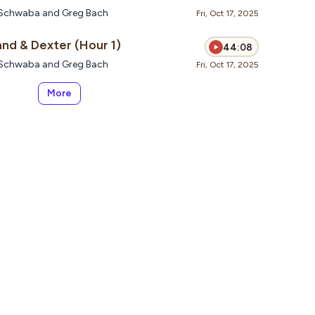
te Schwaba and Greg Bach
Fri, Oct 17, 2025
nd & Dexter (Hour 1)
44:08
te Schwaba and Greg Bach
Fri, Oct 17, 2025
More