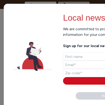
Local news
We are committed to pro
Lisa Hale
information for your co
Sign up for our local n
Civic Media
Lisa Hale is Northeast Wisco
vacillating between the Sout
and magazines during a career
ARTICLES ELSEWHERE
NEWS
,
POLITICS
N
Marquette Law Sc