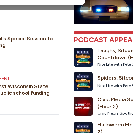
nd issues
lls Special Session to
PODCAST APPE
ng
Laughs, Sitco
Countdown (H
Nite Lite with Pe
MENT
inst Wisconsin State
Nite Lite with Pe
ublic school funding
Civic Media S
(Hour 2)
Civic Media Spotli
Halloween Mov
2)