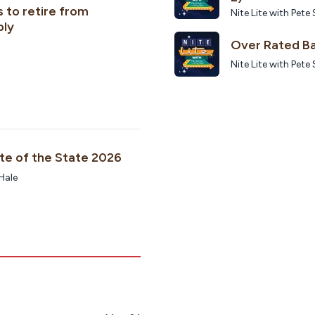
 to retire from
Nite Lite with Pe
bly
Over Rated Ba
Nite Lite with Pe
ate of the State 2026
 Hale