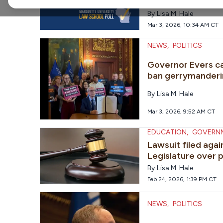
statewide races a
By
Lisa M. Hale
Mar 3, 2026, 10:34 AM CT
NEWS
,
POLITICS
Governor Evers ca
ban gerrymanderi
By
Lisa M. Hale
Mar 3, 2026, 9:52 AM CT
EDUCATION
,
GOVERN
Lawsuit filed aga
Legislature over p
By
Lisa M. Hale
Feb 24, 2026, 1:39 PM CT
NEWS
,
POLITICS