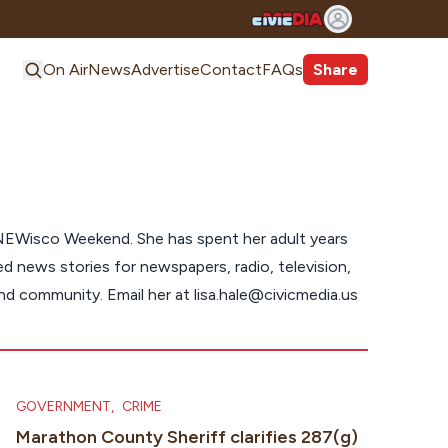
On Air
News
Advertise
Contact
FAQs
Share
NEWisco Weekend. She has spent her adult years
 news stories for newspapers, radio, television,
and community. Email her at
lisa.hale@civicmedia.us
GOVERNMENT
,
CRIME
Marathon County Sheriff clarifies 287(g)