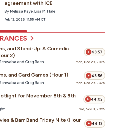
agreement with ICE
By
Melissa Kaye
,
Lisa M. Hale
Feb 12, 2026, 11:55 AM CT
ARANCES
ms, and Stand-Up: A Comedic
43:57
our 2)
te Schwaba and Greg Bach
Mon, Dec 29, 2025
Spiders, Sitcoms, and Card Games (Hour 1)
43:56
te Schwaba and Greg Bach
Mon, Dec 29, 2025
potlight for November 8th & 9th
44:02
ght
Sat, Nov 8, 2025
ies & Barr Band Friday Nite (Hour
44:12