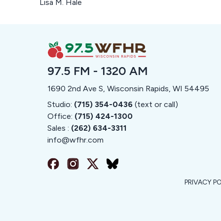
Lisa M. Hale
97.5 FM - 1320 AM
1690 2nd Ave S, Wisconsin Rapids, WI 54495
Studio:
(715) 354-0436
(text or call)
Office:
(715) 424-1300
Sales :
(262) 634-3311
info@
wfhr.com
PRIVACY P