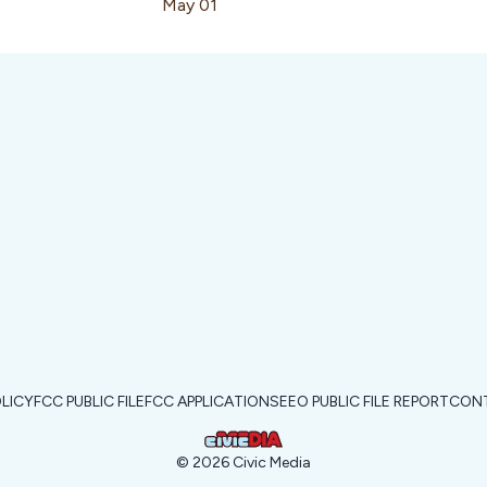
May 01
OLICY
FCC PUBLIC FILE
FCC APPLICATIONS
EEO PUBLIC FILE REPORT
CONT
©
2026
Civic Media