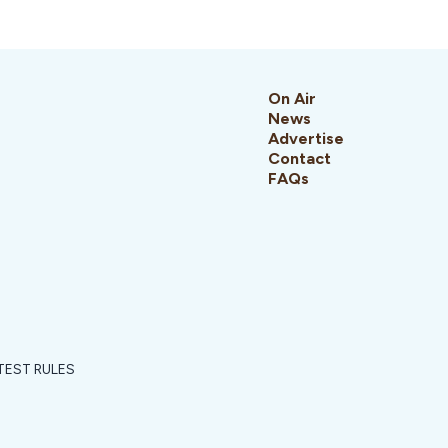
On Air
News
Advertise
Contact
FAQs
EST RULES