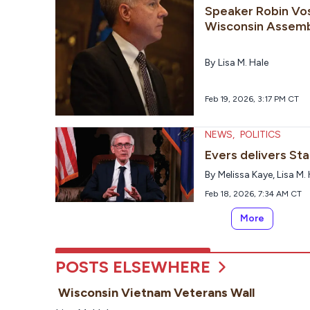
Speaker Robin Vos
Wisconsin Assem
By
Lisa M. Hale
Feb 19, 2026, 3:17 PM CT
NEWS
,
POLITICS
Evers delivers St
By
Melissa Kaye
,
Lisa M.
Feb 18, 2026, 7:34 AM CT
More
POSTS ELSEWHERE
Wisconsin Vietnam Veterans Wall