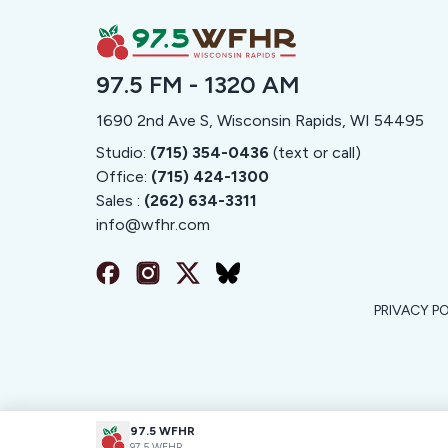
97.5 FM - 1320 AM
1690 2nd Ave S, Wisconsin Rapids, WI 54495
Studio:
(715) 354-0436
(text or call)
Office:
(715) 424-1300
Sales :
(262) 634-3311
info@
wfhr.com
PRIVACY P
97.5 WFHR
97.5 WFHR