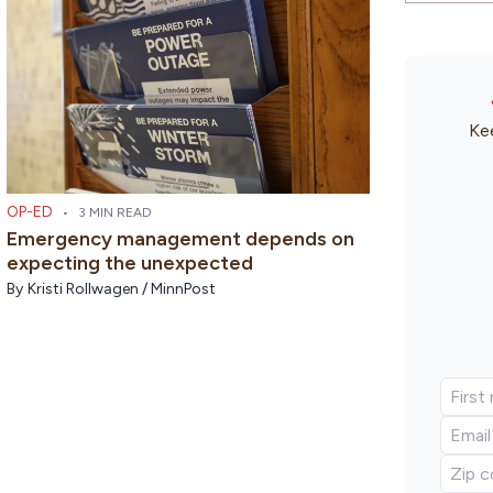
Kee
OP-ED
•
3 MIN READ
Emergency management depends on
expecting the unexpected
By
Kristi Rollwagen / MinnPost