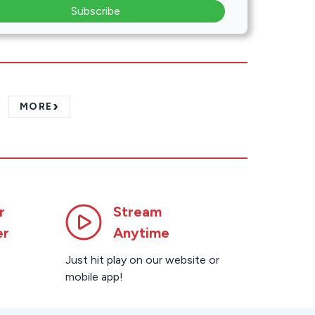
Subscribe
›
MORE
r
Stream
er
Anytime
Just hit play on our website or
mobile app!