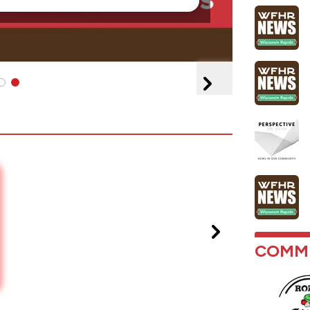
COMMU