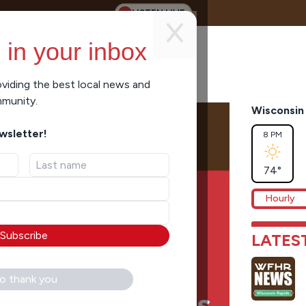
LISTEN LIVE
 in your inbox
viding the best local news and
mmunity.
Wisconsin 
ewsletter!
8 PM
74
°
Hourly
Subscribe
LATES
o thank you