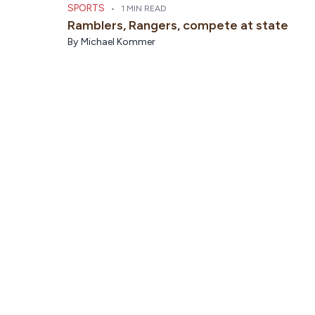
SPORTS
•
1 MIN READ
Ramblers, Rangers, compete at state
By
Michael Kommer