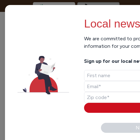
Local news
We are committed to pro
information for your co
Sign up for our local n
N