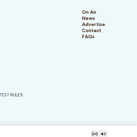
On Air
News
Advertise
Contact
FAQs
EST RULES