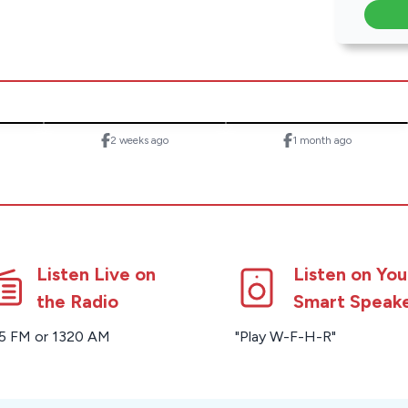
2 weeks ago
1 month ago
Listen Live on
Listen on You
the Radio
Smart Speak
5 FM or 1320 AM
"Play W-F-H-R"