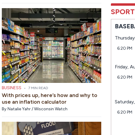
SPORT
BASEB
Thursday
6:20 PM
Friday, A
6:20 PM
BUSINESS
•
7 MIN READ
With prices up, here’s how and why to
use an inflation calculator
Saturday
By
Natalie Yahr / Wisconsin Watch
6:20 PM