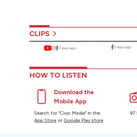
CLIPS
3 days ago
3 days ago
HOW TO LISTEN
Download the
Mobile App
Search for "Civic Media" in the
97.
App Store
or
Google Play store