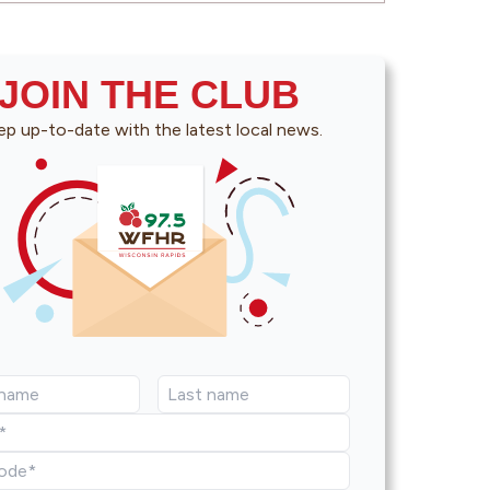
JOIN THE CLUB
p up-to-date with the latest local news.