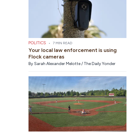
POLITICS
•
7 MIN READ
Your local law enforcement is using
Flock cameras
By
Sarah Alexander Melotte / The Daily Yonder