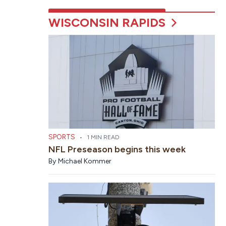
WISCONSIN RAPIDS
SPORTS
•
1 MIN READ
NFL Preseason begins this week
By
Michael Kommer