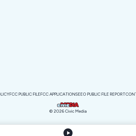
OLICY
FCC PUBLIC FILE
FCC APPLICATIONS
EEO PUBLIC FILE REPORT
CONT
©
2026
Civic Media