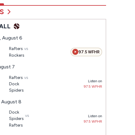
S
ALL
, August 6
Rafters
vs
97.5 WFHR
Rockers
ugust 7
Rafters
vs
Listen on
Dock
97.5 WFHR
Spiders
, August 8
Dock
vs
Listen on
Spiders
97.5 WFHR
Rafters