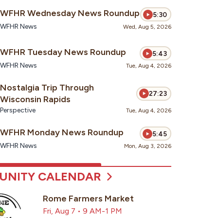
WFHR Wednesday News Roundup
5:30
WFHR News
Wed, Aug 5, 2026
WFHR Tuesday News Roundup
5:43
WFHR News
Tue, Aug 4, 2026
Nostalgia Trip Through
27:23
Wisconsin Rapids
Perspective
Tue, Aug 4, 2026
WFHR Monday News Roundup
5:45
WFHR News
Mon, Aug 3, 2026
NITY CALENDAR
Rome Farmers Market
Fri, Aug 7 • 9 AM-1 PM