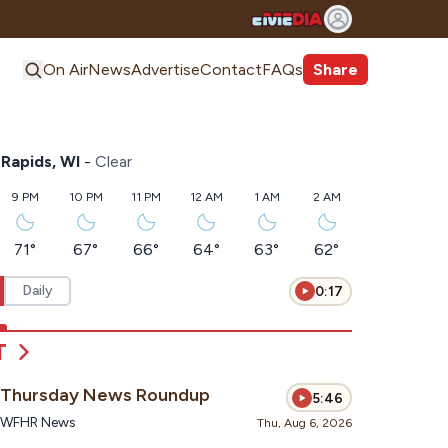
On Air
News
Advertise
Contact
FAQs
Share
Rapids, WI
-
Clear
9 PM
10 PM
11 PM
12 AM
1 AM
2 AM
71
°
67
°
66
°
64
°
63
°
62
°
Daily
0:17
T
Thursday News Roundup
5:46
WFHR News
Thu, Aug 6, 2026