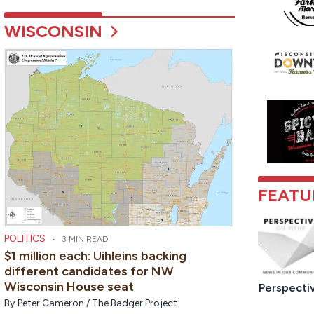
WISCONSIN
FEATU
POLITICS
•
3 MIN READ
$1 million each: Uihleins backing
different candidates for NW
Wisconsin House seat
Perspecti
By
Peter Cameron / The Badger Project