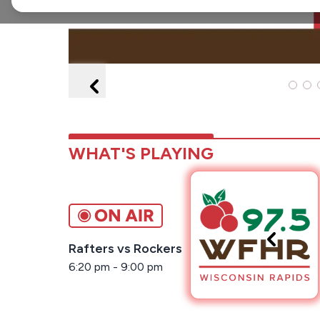
WHAT'S PLAYING
Rafters vs Rockers
6:20 pm
-
9:00 pm