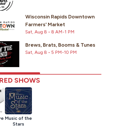
Wisconsin Rapids Downtown
Farmers' Market
Sat, Aug 8 • 8 AM-1 PM
Brews, Brats, Booms & Tunes
Sat, Aug 8 • 5 PM-10 PM
RED SHOWS
ve
Music of the
Stars